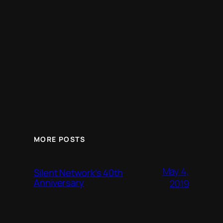
MORE POSTS
May 4,
Silent Network’s 40th
Anniversary
2019