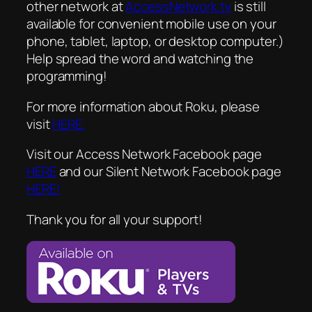
other network at
AccessNetwork.tv
is still
available for convenient mobile use on your
phone, tablet, laptop, or desktop computer.)
Help spread the word and watching the
programming!
For more information about Roku, please
visit
HERE.
Visit our Access Network Facebook page
HERE
and our Silent Network Facebook page
HERE!
Thank you for all your support!