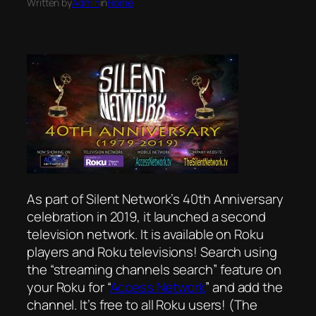
Written by
Admin
in
Home
As part of Silent Network’s 40th Anniversary
celebration in 2019, it launched a second
television network. It is available on Roku
players and Roku televisions! Search using
the “streaming channels search” feature on
your Roku for “
Access Network
” and add the
channel. It’s free to all Roku users! (The