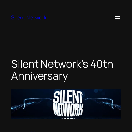
Skip
to
Silent Network
content
Silent Network’s 40th
Anniversary